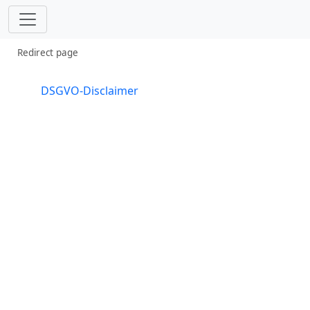
Redirect page
Redirect to:
DSGVO-Disclaimer