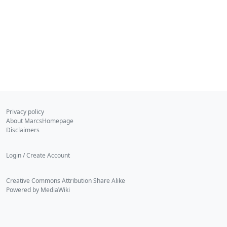
Privacy policy
About MarcsHomepage
Disclaimers
Login / Create Account
Creative Commons Attribution Share Alike
Powered by MediaWiki